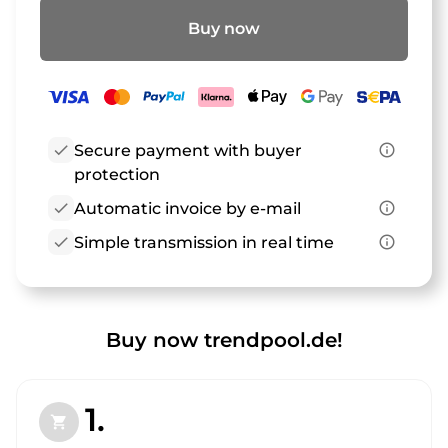
Buy now
check
Secure payment with buyer
info_outline
protection
check
Automatic invoice by e-mail
info_outline
check
Simple transmission in real time
info_outline
Buy now trendpool.de!
1.
shopping_cart