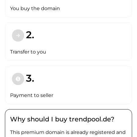
You buy the domain
2.
arrow_forward
Transfer to you
3.
paid
Payment to seller
Why should I buy trendpool.de?
This premium domain is already registered and