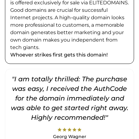
is offered exclusively for sale via ELITEDOMAINS.
Good domains are crucial for successful
Internet projects. A high-quality domain looks
more professional to customers, a memorable
domain generates better marketing and your
own domain makes you independent from
tech giants.
Whoever strikes first gets this domain!
"I am totally thrilled: The purchase
"
was easy, I received the AuthCode
for the domain immediately and
was able to get started right away.
Highly recommended!"
star
star
star
star
star
Georg Wagner