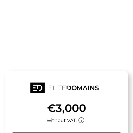
The domain
trendpool.de
is for sale
€3,000
info_outline
without VAT.